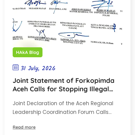
HAkA Blog
31 July, 2026
Joint Statement of Forkopimda
Aceh Calls for Stopping Illegal
Gold Mining (PETI)
Joint Declaration of the Aceh Regional
Leadership Coordination Forum Calls…
Read more