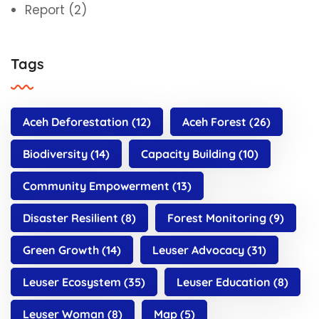
Report
(2)
Tags
Aceh Deforestation
(12)
Aceh Forest
(26)
Biodiversity
(14)
Capacity Building
(10)
Community Empowerment
(13)
Disaster Resilient
(8)
Forest Monitoring
(9)
Green Growth
(14)
Leuser Advocacy
(31)
Leuser Ecosystem
(35)
Leuser Education
(8)
Leuser Woman
(8)
Map
(5)