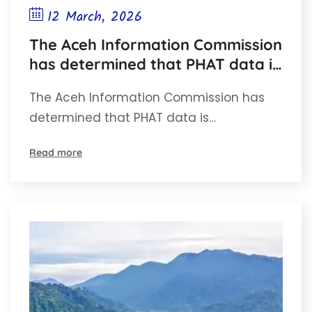
12 March, 2026
The Aceh Information Commission
has determined that PHAT data is
open information
The Aceh Information Commission has
determined that PHAT data is…
Read more