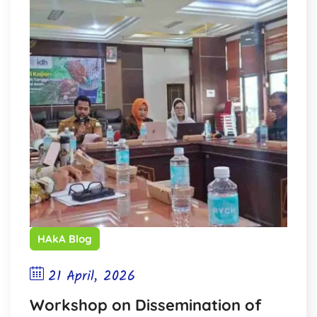
HAkA Blog
21 April, 2026
Workshop on Dissemination of