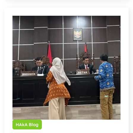
HAkA Blog