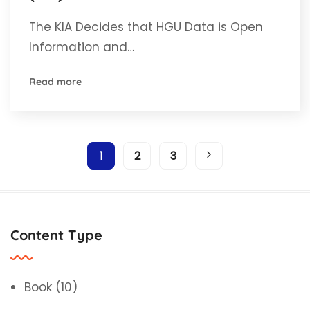
is open information.
The KIA Decides that HGU Data is Open
Information and…
Read more
1
2
3
Content Type
Book
(10)