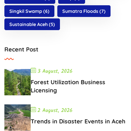
Singkil Swamp
(6)
Sumatra Floods
(7)
Sustainable Aceh
(5)
Recent Post
3 August, 2026
Forest Utilization Business
Licensing
2 August, 2026
Trends in Disaster Events in Aceh