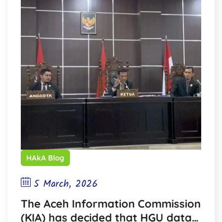
HAkA Blog
5 March, 2026
The Aceh Information Commission
(KIA) has decided that HGU data