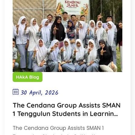
HAkA Blog
30 April, 2026
The Cendana Group Assists SMAN
1 Tenggulun Students in Learning
Mushroom Cultivation
The Cendana Group Assists SMAN 1