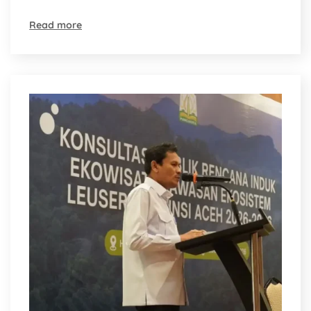
Read more