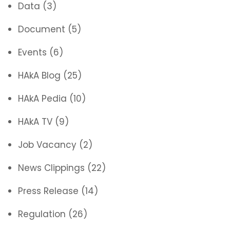
Data
(3)
Document
(5)
Events
(6)
HAkA Blog
(25)
HAkA Pedia
(10)
HAkA TV
(9)
Job Vacancy
(2)
News Clippings
(22)
Press Release
(14)
Regulation
(26)