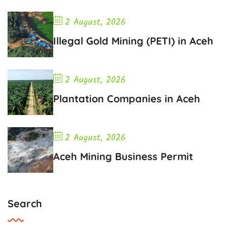
2 August, 2026
Illegal Gold Mining (PETI) in Aceh
2 August, 2026
Plantation Companies in Aceh
2 August, 2026
Aceh Mining Business Permit
Search