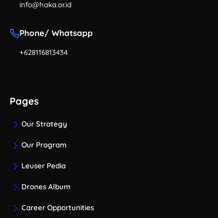
info@haka.or.id
Phone/ Whatsapp
+628116813434
Pages
Our Strategy
Our Program
Leuser Pedia
Drones Album
Career Opportunities