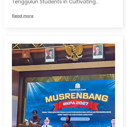
Tenggulun Students in Cultivating…
Read more