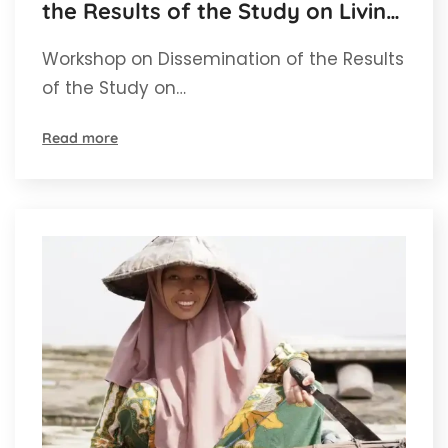
the Results of the Study on Living
Income for Independent Oil Palm
Workshop on Dissemination of the Results
Farmers in Aceh
of the Study on…
Read more