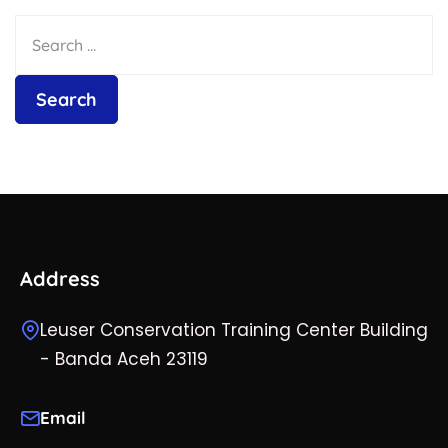
Address
Leuser Conservation Training Center Building
- Banda Aceh 23119
Email