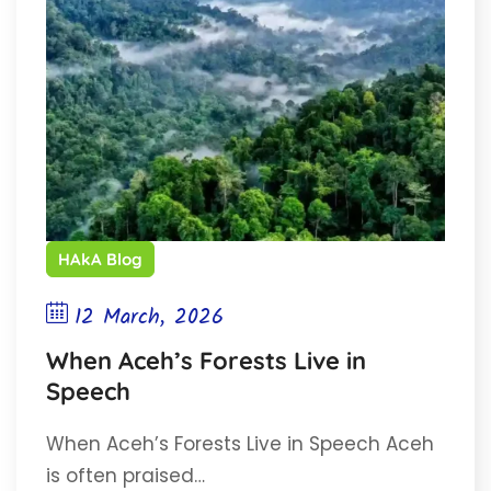
HAkA Blog
12 March, 2026
When Aceh’s Forests Live in
Speech
When Aceh’s Forests Live in Speech Aceh
is often praised…