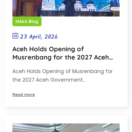
HAkA Blog
23 April, 2026
Aceh Holds Opening of
Musrenbang for the 2027 Aceh
Government Work Plan (RKPA)
Aceh Holds Opening of Musrenbang for
the 2027 Aceh Government…
Read more