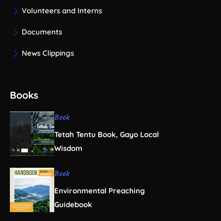
Volunteers and Interns
Documents
News Clippings
Books
Book
Tetah Tentu Book, Gayo Local
Wisdom
Book
Environmental Preaching
Guidebook