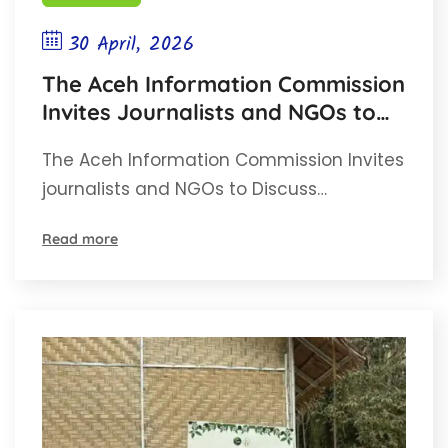
30 April, 2026
The Aceh Information Commission
Invites Journalists and NGOs to
Discuss Mediation and Non-
The Aceh Information Commission Invites
Litigation Adjudication of
journalists and NGOs to Discuss…
information Disputes.
Read more