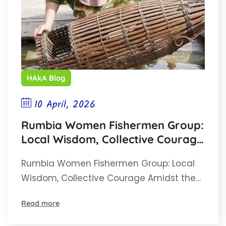
HAkA Blog
10 April, 2026
Rumbia Women Fishermen Group:
Local Wisdom, Collective Courage
Amidst the Threat of the Singkil
Rumbia Women Fishermen Group: Local
Swamp
Wisdom, Collective Courage Amidst the…
Read more