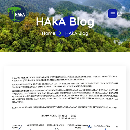
HAkA Blog
Home
HAkA Blog