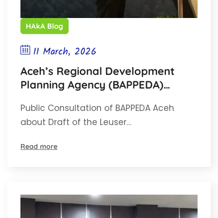
HAkA Blog
11 March, 2026
Aceh’s Regional Development
Planning Agency (BAPPEDA)
Conducts Public Consultation on
Public Consultation of BAPPEDA Aceh
the Leuser Ecosystem Master
about Draft of the Leuser…
Plan for Ecotourism
Read more