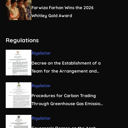
Farwiza Farhan Wins the 2026
Whitley Gold Award
Regulations
Regulation
Decree on the Establishment of a
Team for the Arrangement and
Regulation of Natural Resource
Regulation
Business Licensing in Aceh
Procedures for Carbon Trading
Through Greenhouse Gas Emission
Offsets in the Forestry Sector
Regulation