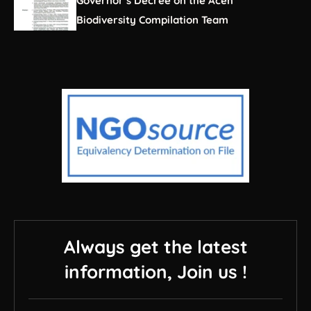
Governor’s Decree on the Aceh
Biodiversity Compilation Team
Always get the latest
information, Join us !