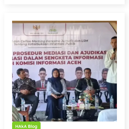
HAkA Blog