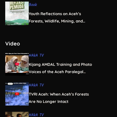
Book
Youth Reflections on Aceh’s
Forests, Wildlife, Mining, and
Infrastructure
Video
HAkA TV
Kijang AMDAL Training and Photo
Voices of the Aceh Paralegal
Women’s Association
HAkA TV
TVRI Aceh: When Aceh’s Forests
Are No Longer Intact
HAkA TV