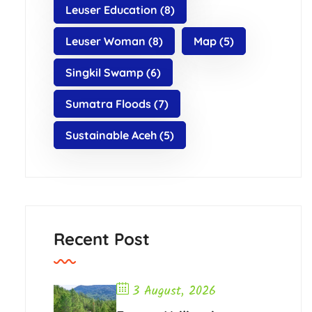
Leuser Education
(8)
Leuser Woman
(8)
Map
(5)
Singkil Swamp
(6)
Sumatra Floods
(7)
Sustainable Aceh
(5)
Recent Post
3 August, 2026