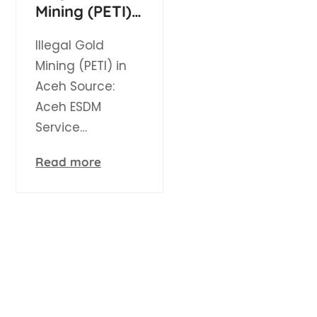
Mining (PETI)
in Aceh
Illegal Gold
Mining (PETI) in
Aceh Source:
Aceh ESDM
Service…
Read more