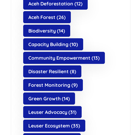
Aceh Deforestation
(12)
Aceh Forest
(26)
Biodiversity
(14)
Capacity Building
(10)
Community Empowerment
(13)
Disaster Resilient
(8)
Forest Monitoring
(9)
Green Growth
(14)
Leuser Advocacy
(31)
Leuser Ecosystem
(35)