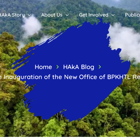
HAkA Story
About Us
Get Involved
Public
Home
HAkA Blog
e Inauguration of the New Office of BPKHTL Re