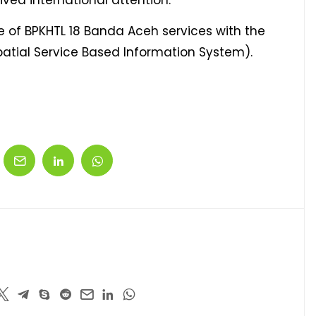
ved international attention.
te of BPKHTL 18 Banda Aceh services with the
patial Service Based Information System).