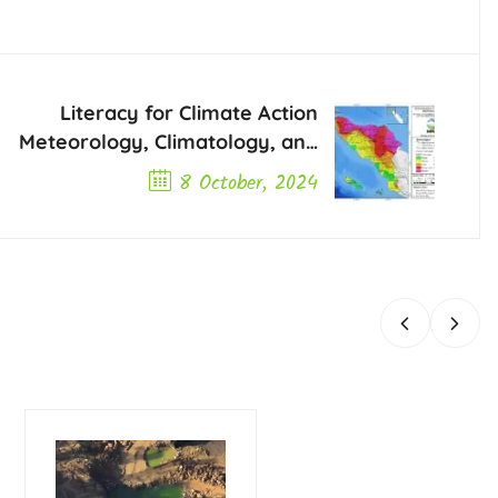
Literacy for Climate Action
Meteorology, Climatology, and
Geophysics Agency BMKG
8 October, 2024
Aceh
Next Post