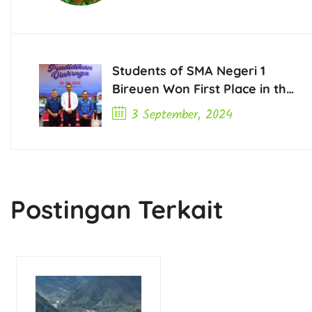
Students of SMA Negeri 1
Bireuen Won First Place in the
2024 Opinion Writing
3 September, 2024
Competition for High School
Previous Post
and Vocational High School
Students in Aceh
Postingan Terkait