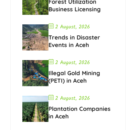
Forest Utilization
Business Licensing
2 August, 2026
Trends in Disaster
Events in Aceh
2 August, 2026
Illegal Gold Mining
(PETI) in Aceh
2 August, 2026
Plantation Companies
in Aceh