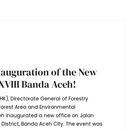
nauguration of the New
XVIII Banda Aceh!
HK), Directorate General of Forestry
orest Area and Environmental
h inaugurated a new office on Jalan
istrict, Banda Aceh City. The event was