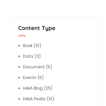
Content Type
Book
(10)
Data
(3)
Document
(5)
Events
(6)
HAkA Blog
(25)
HAkA Pedia
(10)