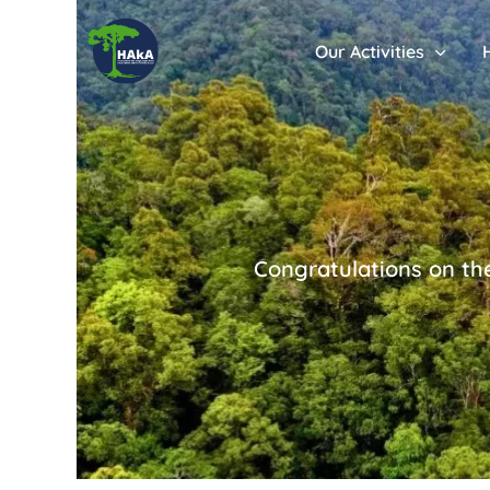
Our Activities
Congratulations on th