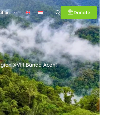
Donate
ations
gion XVIII Banda Aceh!