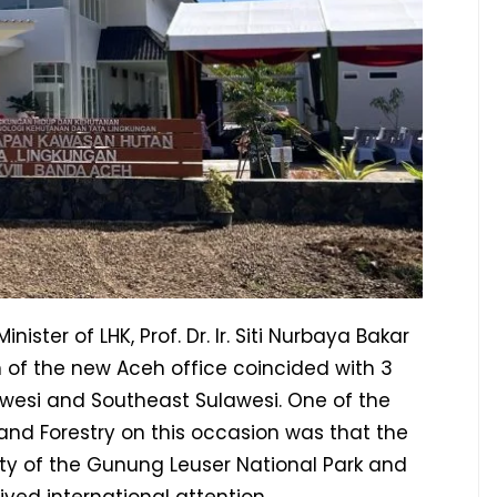
ster of LHK, Prof. Dr. Ir. Siti Nurbaya Bakar
 of the new Aceh office coincided with 3
lawesi and Southeast Sulawesi. One of the
 and Forestry on this occasion was that the
ity of the Gunung Leuser National Park and