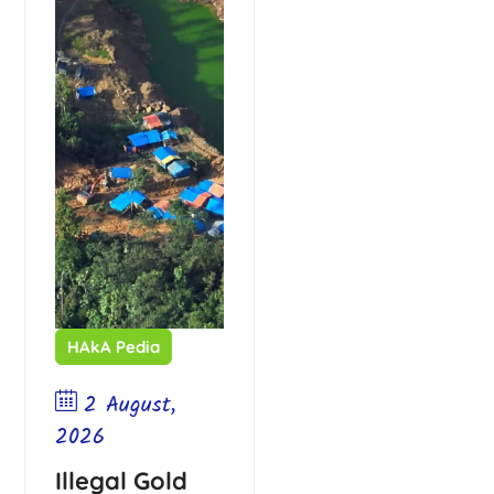
HAkA Pedia
2 August,
2026
Illegal Gold