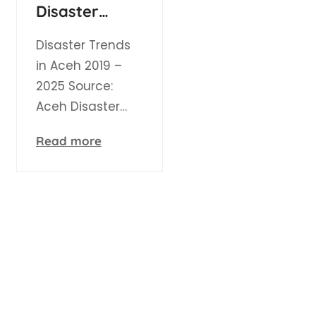
Disaster
Events in Aceh
Disaster Trends
in Aceh 2019 –
2025 Source:
Aceh Disaster…
Read more