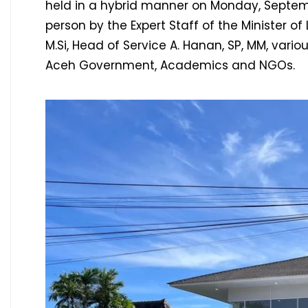
held in a hybrid manner on Monday, Septem
person by the Expert Staff of the Minister of
M.Si, Head of Service A. Hanan, SP, MM, vario
Aceh Government, Academics and NGOs.