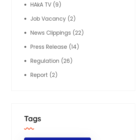
HAkA TV
(9)
Job Vacancy
(2)
News Clippings
(22)
Press Release
(14)
Regulation
(26)
Report
(2)
Tags