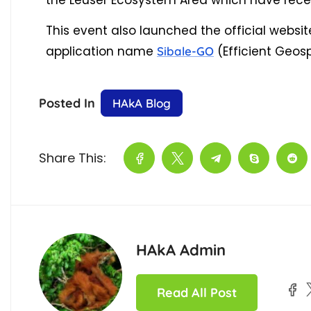
the Leuser Ecosystem Area which have recei
This event also launched the official websi
application name
(Efficient Geos
Sibale-GO
Posted In
HAkA Blog
Share This:
HAkA Admin
Read All Post