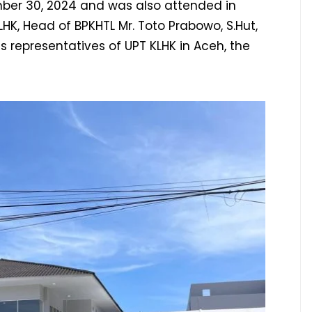
ber 30, 2024 and was also attended in
 LHK, Head of BPKHTL Mr. Toto Prabowo, S.Hut,
us representatives of UPT KLHK in Aceh, the