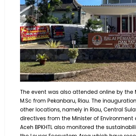
The event was also attended online by the Mini
M.Sc from Pekanbaru, Riau. The inauguration
other locations, namely in Riau, Central Su
directives from the Minister of Environment
Aceh BPKHTL also monitored the sustainabil