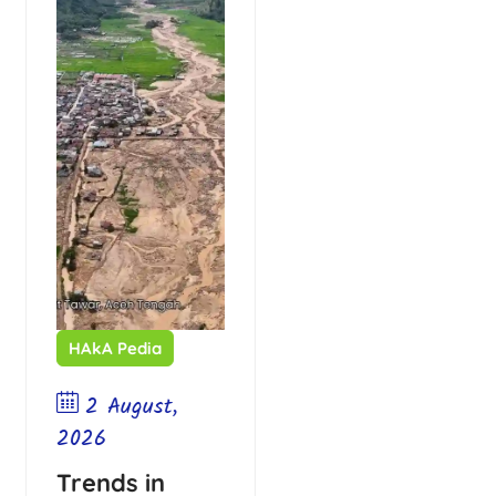
HAkA Pedia
2 August,
2026
Trends in