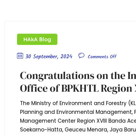
HAkA Blog
30 September, 2024
Comments Off
Congratulations on the I
Office of BPKHTL Region 
The Ministry of Environment and Forestry (KL
Planning and Environmental Management, F
Management Center Region XVIII Banda Ace
Soekarno-Hatta, Geuceu Menara, Jaya Baru D