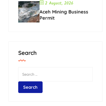
2 August, 2026
Aceh Mining Business
Permit
Search
HAkA Pedia
2 August,
2026
Plantation