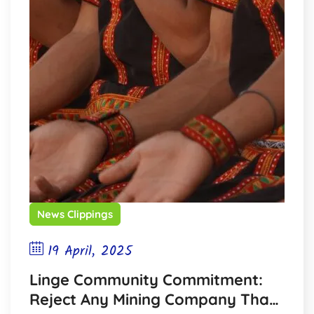
News Clippings
19 April, 2025
Linge Community Commitment:
Reject Any Mining Company That