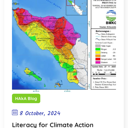
HAkA Blog
8 October, 2024
Literacy for Climate Action