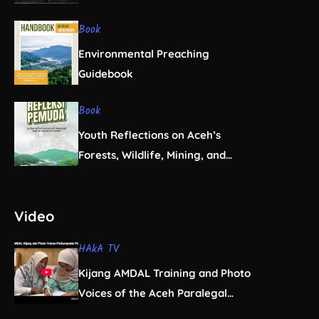
Book
Environmental Preaching
Guidebook
Book
Youth Reflections on Aceh’s
Forests, Wildlife, Mining, and
Infrastructure
Video
HAkA TV
Kijang AMDAL Training and Photo
Voices of the Aceh Paralegal
Women’s Association