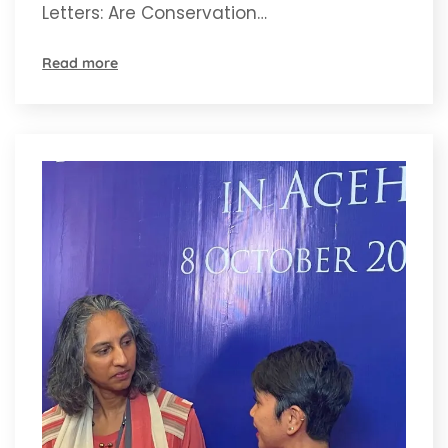
Letters: Are Conservation…
Read more