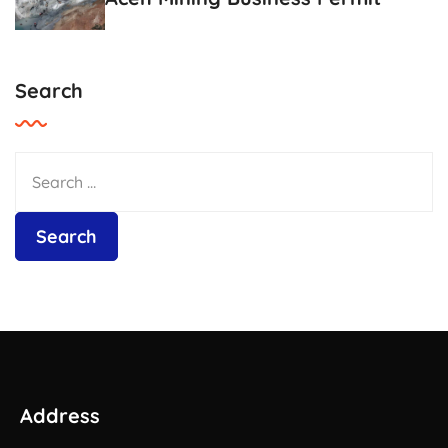
Search
Address