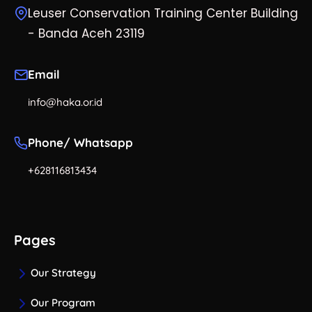
Leuser Conservation Training Center Building
- Banda Aceh 23119
Email
info@haka.or.id
Phone/ Whatsapp
+628116813434
Pages
Our Strategy
Our Program