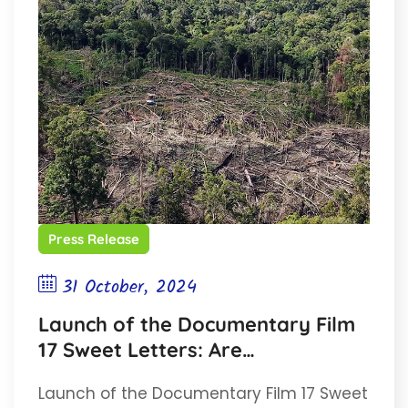
Press Release
31 October, 2024
Launch of the Documentary Film
17 Sweet Letters: Are
Conservation Areas Really Being
Launch of the Documentary Film 17 Sweet
Conserved?