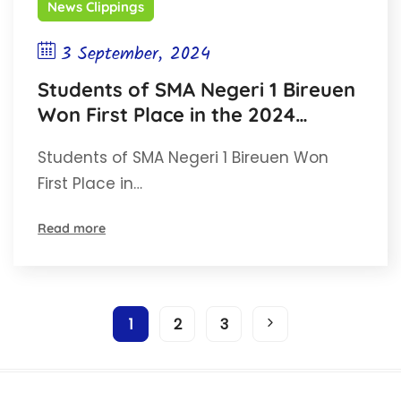
News Clippings
3 September, 2024
Students of SMA Negeri 1 Bireuen
Won First Place in the 2024
Opinion Writing Competition for
Students of SMA Negeri 1 Bireuen Won
High School and Vocational High
First Place in…
School Students in Aceh
Read more
1
2
3