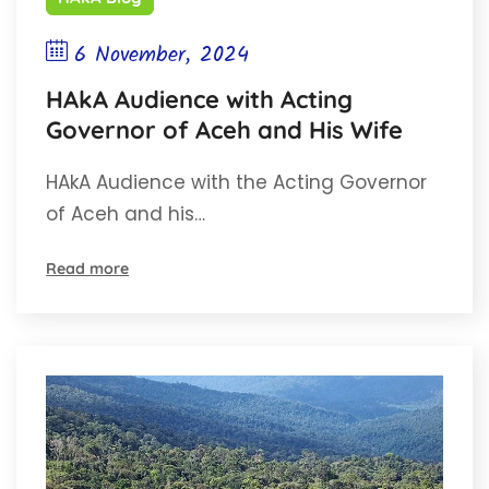
6 November, 2024
HAkA Audience with Acting
Governor of Aceh and His Wife
HAkA Audience with the Acting Governor
of Aceh and his…
Read more