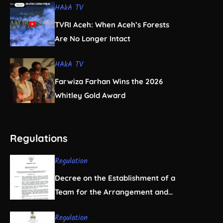
HAkA TV
TVRI Aceh: When Aceh’s Forests
Are No Longer Intact
HAkA TV
Farwiza Farhan Wins the 2026
Whitley Gold Award
Regulations
Regulation
Decree on the Establishment of a
Team for the Arrangement and
Regulation of Natural Resource
Regulation
Business Licensing in Aceh