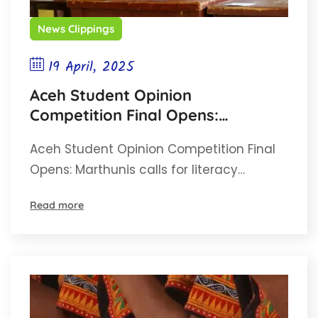
News Clippings
19 April, 2025
Aceh Student Opinion
Competition Final Opens:
Marthunis calls for literacy and
Aceh Student Opinion Competition Final
environmental awareness
Opens: Marthunis calls for literacy…
Read more