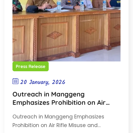
Press Release
20 January, 2026
Outreach in Manggeng
Emphasizes Prohibition on Air
Rifle Misuse and Wildlife
Outreach in Manggeng Emphasizes
Protection
Prohibition on Air Rifle Misuse and…