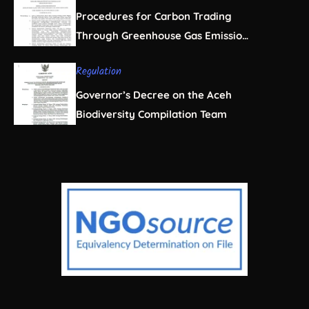
Procedures for Carbon Trading
Through Greenhouse Gas Emission
Offsets in the Forestry Sector
Regulation
Governor’s Decree on the Aceh
Biodiversity Compilation Team