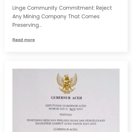
Comes
Linge Community Commitment: Reject
Any Mining Company That Comes
Preserving…
Read more