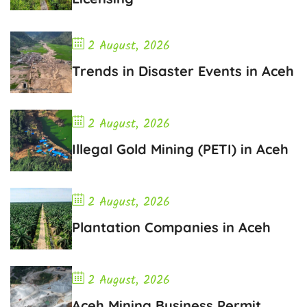
2 August, 2026
Trends in Disaster Events in Aceh
2 August, 2026
Illegal Gold Mining (PETI) in Aceh
2 August, 2026
Plantation Companies in Aceh
2 August, 2026
Aceh Mining Business Permit