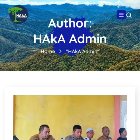
Author:
HAkA Admin
Home
"HAkA Admin"