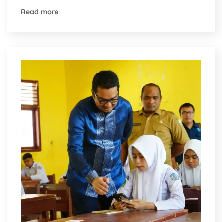
Read more