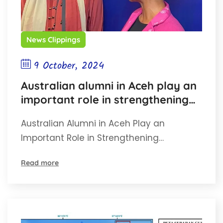
News Clippings
9 October, 2024
Australian alumni in Aceh play an
important role in strengthening
Indonesia-Australia bilateral
Australian Alumni in Aceh Play an
relations
Important Role in Strengthening…
Read more