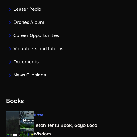
Leuser Pedia
Drones Album
Career Opportunities
Volunteers and Interns
Documents
News Clippings
Books
Book
Tetah Tentu Book, Gayo Local
Wisdom