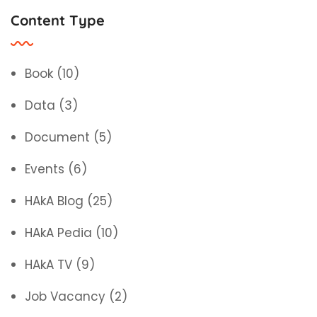
Content Type
Book
(10)
Data
(3)
Document
(5)
Events
(6)
HAkA Blog
(25)
HAkA Pedia
(10)
HAkA TV
(9)
Job Vacancy
(2)