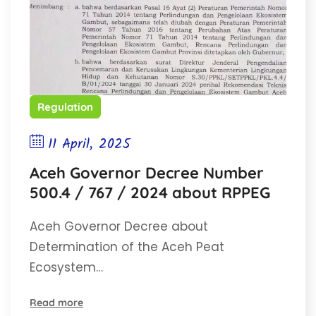
Regulation
11 April, 2025
Aceh Governor Decree Number
500.4 / 767 / 2024 about RPPEG
Aceh Governor Decree about
Determination of the Aceh Peat
Ecosystem…
Read more