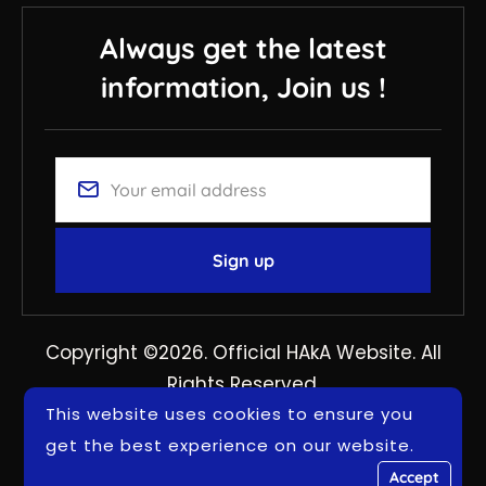
Always get the latest
information, Join us !
Copyright ©2026. Official HAkA Website. All
Rights Reserved.
This website uses cookies to ensure you
get the best experience on our website.
Accept