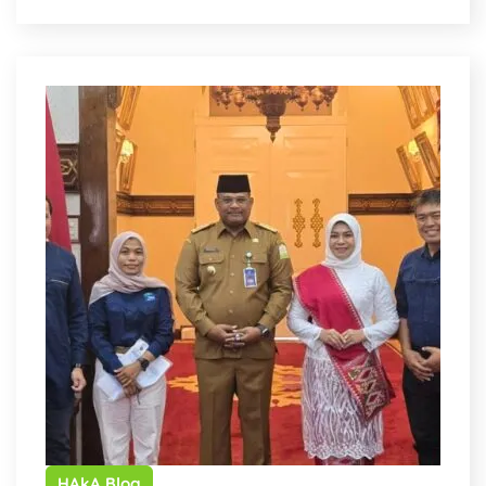
HAkA Blog