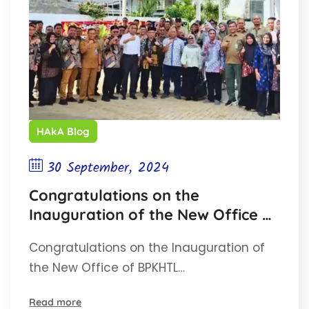
HAkA Blog
30 September, 2024
Congratulations on the
Inauguration of the New Office of
BPKHTL Region XVIII Banda Aceh!
Congratulations on the Inauguration of
the New Office of BPKHTL…
Read more