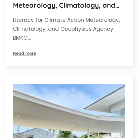
Meteorology, Climatology, and
Geophysics Agency BMKG Aceh
Literacy for Climate Action Meteorology,
Climatology, and Geophysics Agency
BMKG…
Read more