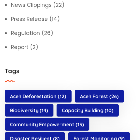
News Clippings
(22)
Press Release
(14)
Regulation
(26)
Report
(2)
Tags
Aceh Deforestation
(12)
Aceh Forest
(26)
Biodiversity
(14)
Capacity Building
(10)
Community Empowerment
(13)
Disaster Resilient
(8)
Forest Monitoring
(9)