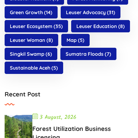
Green Growth
(14)
Leuser Advocacy
(31)
Leuser Ecosystem
(35)
Leuser Education
(8)
Leuser Woman
(8)
Map
(5)
Singkil Swamp
(6)
Sumatra Floods
(7)
Sustainable Aceh
(5)
Recent Post
3 August, 2026
Forest Utilization Business
Licensing