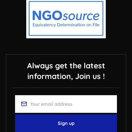
Always get the latest
information, Join us !