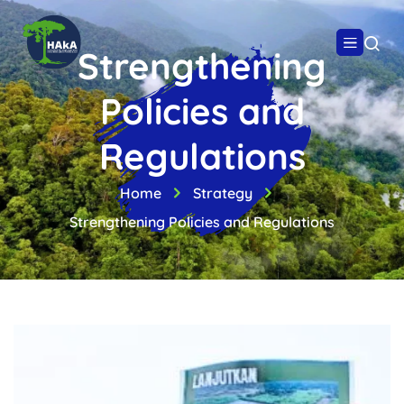
Strengthening
Policies and
Regulations
Home
Strategy
Strengthening Policies and Regulations