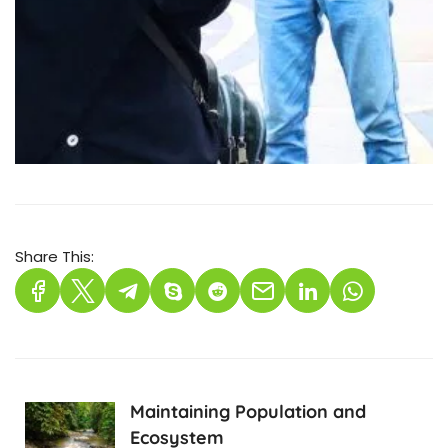
Share This:
Maintaining Population and
Ecosystem