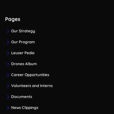
Pages
Our Strategy
Our Program
Leuser Pedia
Drones Album
Career Opportunities
Volunteers and Interns
Documents
News Clippings