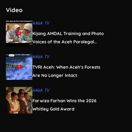
Video
HAkA TV
Kijang AMDAL Training and Photo
Voices of the Aceh Paralegal
Women’s Association
HAkA TV
TVRI Aceh: When Aceh’s Forests
Are No Longer Intact
HAkA TV
Farwiza Farhan Wins the 2026
Whitley Gold Award