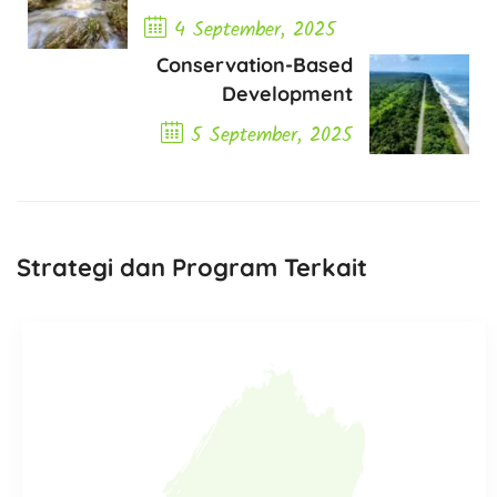
4 September, 2025
Conservation-Based
Previous Post
Development
5 September, 2025
Next Post
Strategi dan Program Terkait