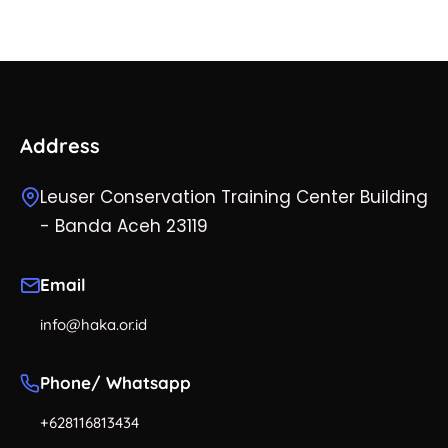
Address
Leuser Conservation Training Center Building
- Banda Aceh 23119
Email
info@haka.or.id
Phone/ Whatsapp
+628116813434