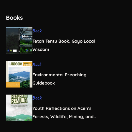
Books
Book
Tetah Tentu Book, Gayo Local
Wisdom
Book
Environmental Preaching
Guidebook
Book
Youth Reflections on Aceh’s
Forests, Wildlife, Mining, and
Infrastructure