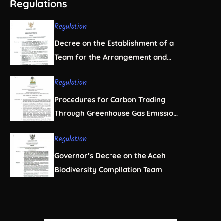
Regulations
Regulation
Decree on the Establishment of a
Team for the Arrangement and
Regulation of Natural Resource
Regulation
Business Licensing in Aceh
Procedures for Carbon Trading
Through Greenhouse Gas Emission
Offsets in the Forestry Sector
Regulation
Governor’s Decree on the Aceh
Biodiversity Compilation Team