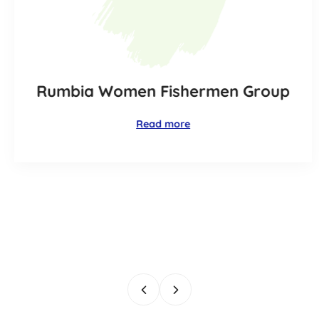
Rumbia Women Fishermen Group
Read more