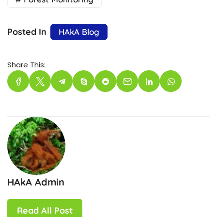
Posted In
HAkA Blog
Share This:
HAkA Admin
Read All Post