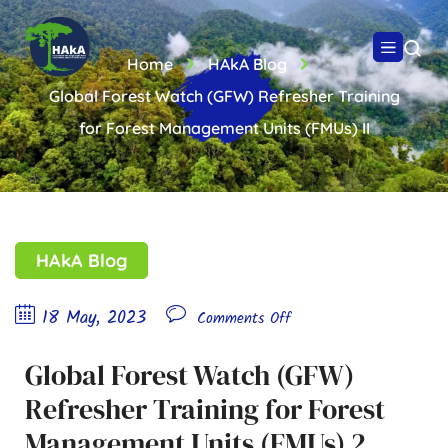
Home
HAkA Blog
Global Forest Watch (GFW) Refresher Training
for Forest Management Units (FMUs) II
HAkA Blog
18 May, 2023
Comments Off
Global Forest Watch (GFW)
Refresher Training for Forest
Management Units (FMUs) 2