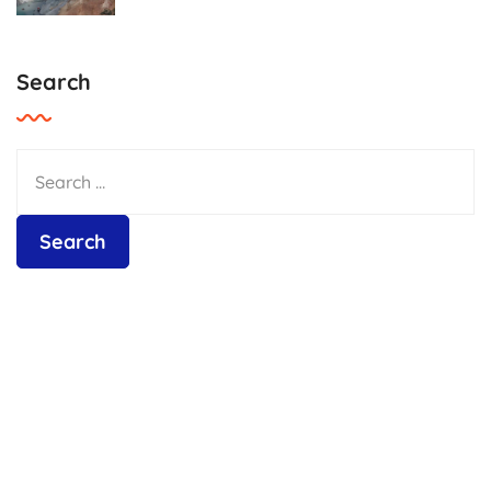
Search