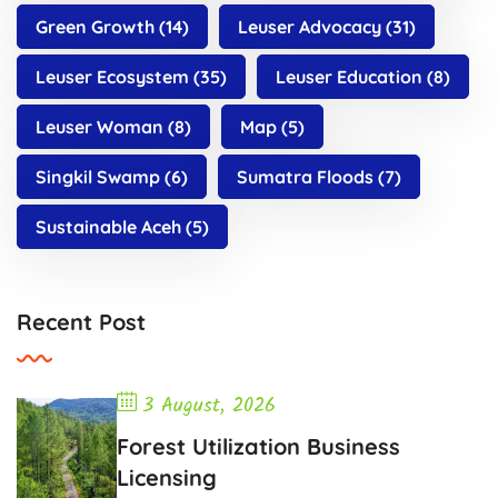
Green Growth
(14)
Leuser Advocacy
(31)
Leuser Ecosystem
(35)
Leuser Education
(8)
Leuser Woman
(8)
Map
(5)
Singkil Swamp
(6)
Sumatra Floods
(7)
Sustainable Aceh
(5)
Recent Post
3 August, 2026
Forest Utilization Business
Licensing