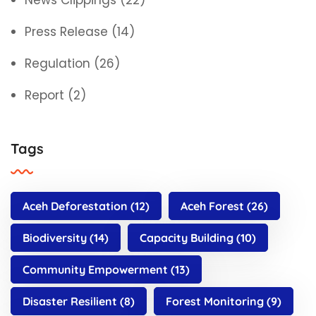
News Clippings
(22)
Press Release
(14)
Regulation
(26)
Report
(2)
Tags
Aceh Deforestation
(12)
Aceh Forest
(26)
Biodiversity
(14)
Capacity Building
(10)
Community Empowerment
(13)
Disaster Resilient
(8)
Forest Monitoring
(9)