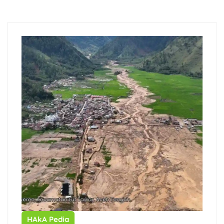
HAkA Pedia