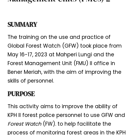
SUMMARY
The training on the use and practice of
Global Forest Watch (GFW) took place from
May 16-17, 2023 at Mahperi Lungi and the
Forest Management Unit (FMU) II office in
Bener Meriah, with the aim of improving the
skills of personnel.
PURPOSE
This activity aims to improve the ability of
KPH II forest police personnel to use GFW and
Forest Watch
(FW). to help facilitate the
process of monitoring forest areas in the KPH