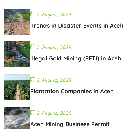
2 August, 2026
Trends in Disaster Events in Aceh
2 August, 2026
Illegal Gold Mining (PETI) in Aceh
2 August, 2026
Plantation Companies in Aceh
2 August, 2026
Aceh Mining Business Permit