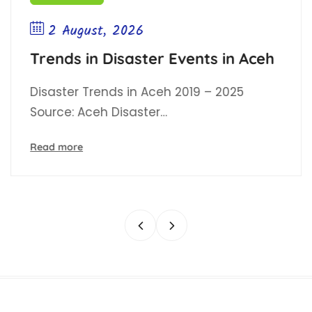
2 August, 2026
Trends in Disaster Events in Aceh
Disaster Trends in Aceh 2019 – 2025
Source: Aceh Disaster…
Read more