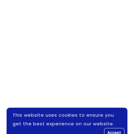
This website uses cookies to ensure you
get the best experience on our website.
Accept