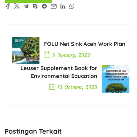
FOLU Net Sink Aceh Work Plan
5 January, 2023
Previous Post
Leuser Supplement Book for
Environmental Education
13 October, 2023
Next Post
Postingan Terkait