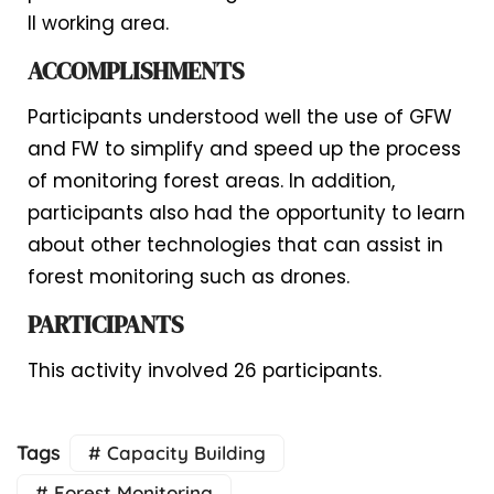
II working area.
ACCOMPLISHMENTS
Participants understood well the use of GFW
and FW to simplify and speed up the process
of monitoring forest areas. In addition,
participants also had the opportunity to learn
about other technologies that can assist in
forest monitoring such as drones.
PARTICIPANTS
This activity involved 26 participants.
Tags
# Capacity Building
# Forest Monitoring