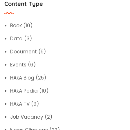
Content Type
Book
(10)
Data
(3)
Document
(5)
Events
(6)
HAkA Blog
(25)
HAkA Pedia
(10)
HAkA TV
(9)
Job Vacancy
(2)