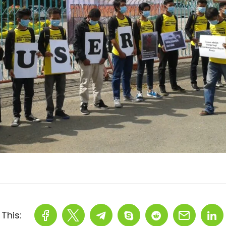
This: