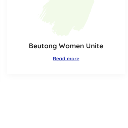
Beutong Women Unite
Read more