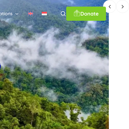
Donate
ations