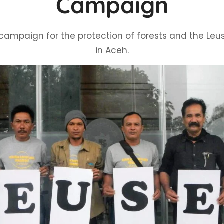
Campaign
campaign for the protection of forests and the Le
in Aceh.