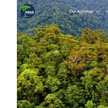
Our Activities