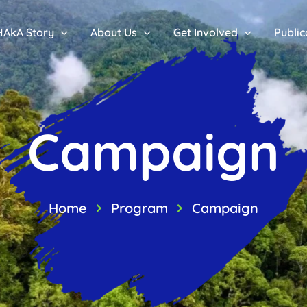
HAkA Story
About Us
Get Involved
Public
Campaign
Home
Program
Campaign