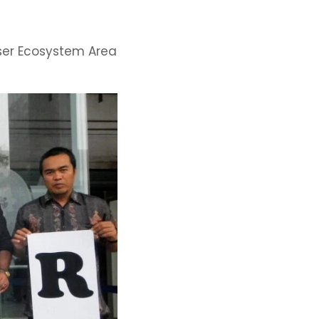
user Ecosystem Area