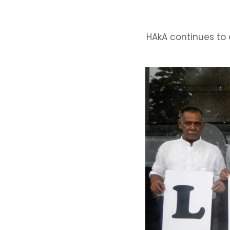
HAkA continues to 