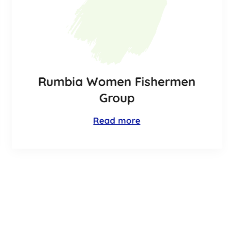
Rumbia Women Fishermen
Group
Read more