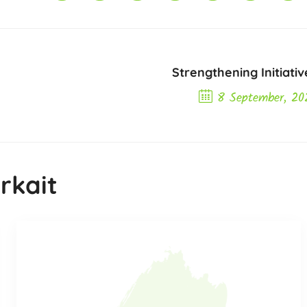
Strengthening Initiativ
8 September, 20
Next Post
rkait