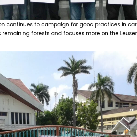
n continues to campaign for good practices in carr
s remaining forests and focuses more on the Leuse