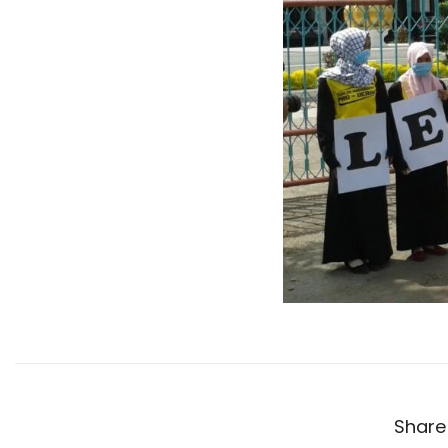
Share 