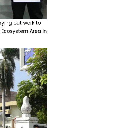
ying out work to
r Ecosystem Area in