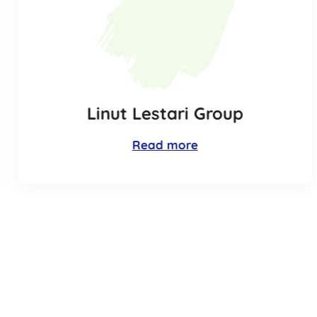
Linut Lestari Group
Read more