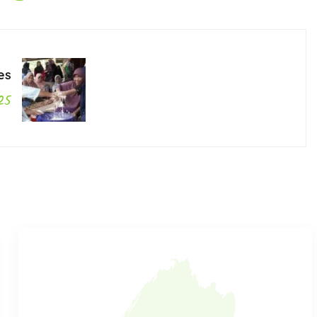
es
25