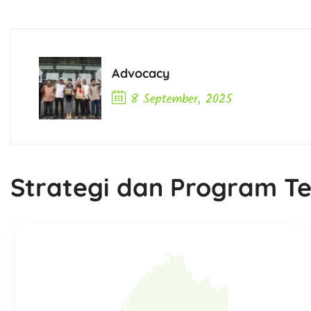
Advocacy
8 September, 2025
Previous Post
Strategi dan Program Te