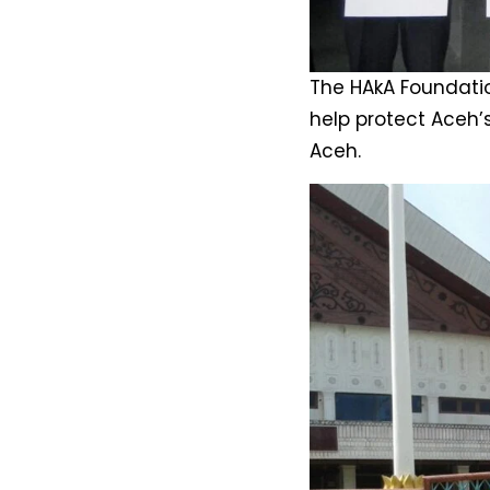
The HAkA Foundatio
help protect Aceh’
Aceh.