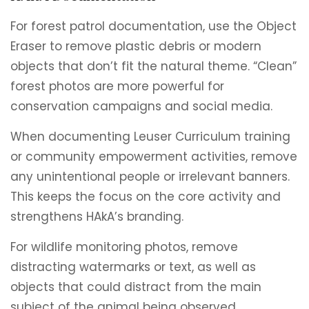
For forest patrol documentation, use the Object
Eraser to remove plastic debris or modern
objects that don’t fit the natural theme. “Clean”
forest photos are more powerful for
conservation campaigns and social media.
When documenting Leuser Curriculum training
or community empowerment activities, remove
any unintentional people or irrelevant banners.
This keeps the focus on the core activity and
strengthens HAkA’s branding.
For wildlife monitoring photos, remove
distracting watermarks or text, as well as
objects that could distract from the main
subject of the animal being observed.