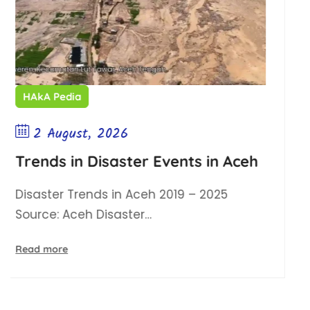
HAkA Pedia
2 August, 2026
Events in Aceh
Illegal Gold Mining 
 2019 – 2025
Illegal Gold Mining (PET
Aceh ESDM Service…
Read more