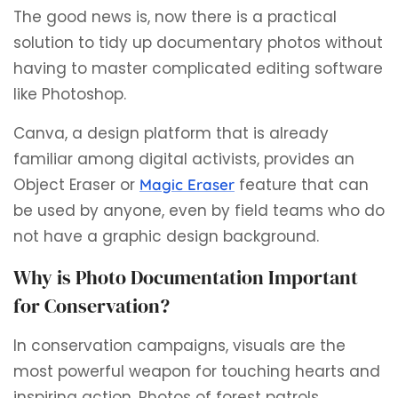
The good news is, now there is a practical
solution to tidy up documentary photos without
having to master complicated editing software
like Photoshop.
Canva, a design platform that is already
familiar among digital activists, provides an
Object Eraser or
feature that can
Magic Eraser
be used by anyone, even by field teams who do
not have a graphic design background.
Why is Photo Documentation Important
for Conservation?
In conservation campaigns, visuals are the
most powerful weapon for touching hearts and
inspiring action. Photos of forest patrols,