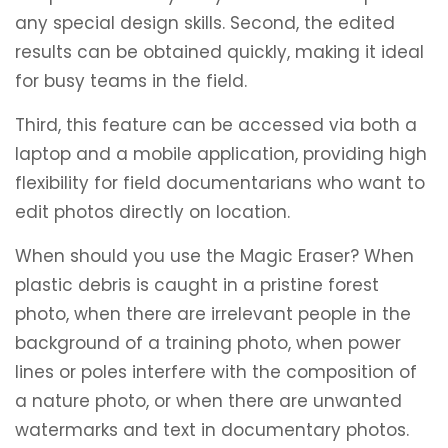
any special design skills. Second, the edited
results can be obtained quickly, making it ideal
for busy teams in the field.
Third, this feature can be accessed via both a
laptop and a mobile application, providing high
flexibility for field documentarians who want to
edit photos directly on location.
When should you use the Magic Eraser? When
plastic debris is caught in a pristine forest
photo, when there are irrelevant people in the
background of a training photo, when power
lines or poles interfere with the composition of
a nature photo, or when there are unwanted
watermarks and text in documentary photos.