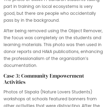
part in training on local ecosystems is very
good, but there are people who accidentally
pass by in the background.
After being removed using the Object Remover,
the focus was completely on the students and
learning materials. This photo was then used in
donor reports and HAkA publications, enhancing
the professionalism of the organization’s
documentation.
Case 3: Community Empowerment
Activities
Photos of Sispala (Nature Lovers Students)
workshops at schools featured banners from
other activities that were distracting. After the