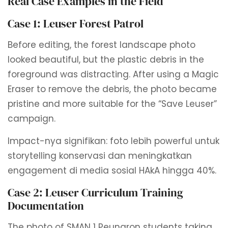
Real Case Examples in the Field
Case 1: Leuser Forest Patrol
Before editing, the forest landscape photo
looked beautiful, but the plastic debris in the
foreground was distracting. After using a Magic
Eraser to remove the debris, the photo became
pristine and more suitable for the “Save Leuser”
campaign.
Impact-nya signifikan: foto lebih powerful untuk
storytelling konservasi dan meningkatkan
engagement di media sosial HAkA hingga 40%.
Case 2: Leuser Curriculum Training
Documentation
The photo of SMAN 1 Peunaron students taking