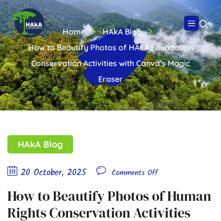
Home
HAkA Blog
How to Beautify Photos of HAkA Foundation
Conservation Activities with Canva’s Magic
Eraser
HAkA Blog
20 October, 2025
Comments Off
How to Beautify Photos of Human
Rights Conservation Activities