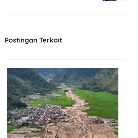
Next Post
Postingan Terkait