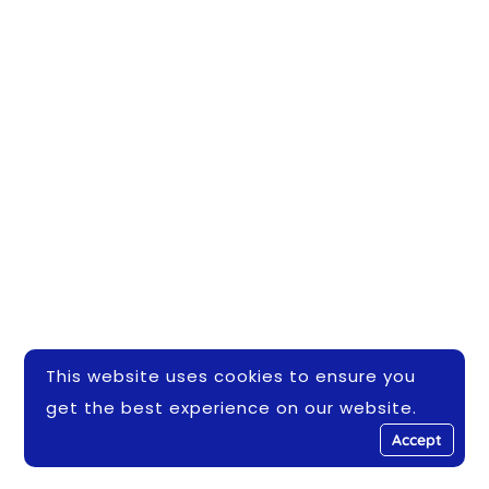
This website uses cookies to ensure you
get the best experience on our website.
Accept