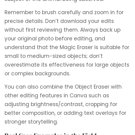
Remember to brush carefully and zoom in for
precise details. Don’t download your edits
without first reviewing them. Always back up
your original photo before editing, and
understand that the Magic Eraser is suitable for
small to medium-sized objects; don’t
overestimate its effectiveness for large objects
or complex backgrounds.
You can also combine the Object Eraser with
other editing features in Canva such as
adjusting brightness/contrast, cropping for
better composition, or adding text overlays for
stronger storytelling.