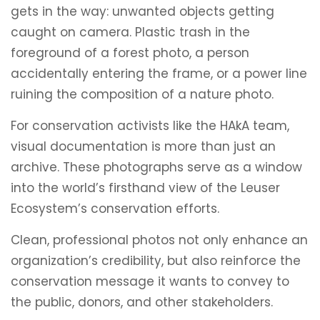
gets in the way: unwanted objects getting
caught on camera. Plastic trash in the
foreground of a forest photo, a person
accidentally entering the frame, or a power line
ruining the composition of a nature photo.
For conservation activists like the HAkA team,
visual documentation is more than just an
archive. These photographs serve as a window
into the world’s firsthand view of the Leuser
Ecosystem’s conservation efforts.
Clean, professional photos not only enhance an
organization’s credibility, but also reinforce the
conservation message it wants to convey to
the public, donors, and other stakeholders.