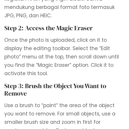
mendukung berbagai format foto termasuk
JPG, PNG, dan HEIC.
Step 2: Access the Magic Eraser
Once the photo is uploaded, click on it to
display the editing toolbar. Select the “Edit
photo” menu at the top, then scroll down until
you find the “Magic Eraser” option. Click it to
activate this tool.
Step 3: Brush the Object You Want to
Remove
Use a brush to “paint” the area of ​​the object
you want to remove. For small objects, use a
smaller brush size and zoom in first for