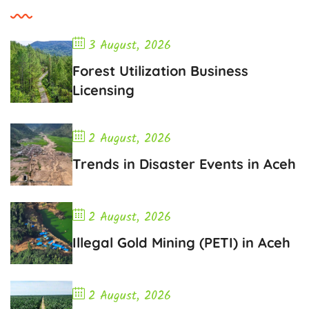
3 August, 2026
Forest Utilization Business
Licensing
2 August, 2026
Trends in Disaster Events in Aceh
2 August, 2026
Illegal Gold Mining (PETI) in Aceh
2 August, 2026