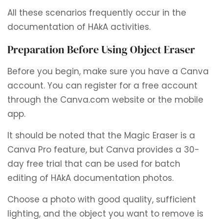
All these scenarios frequently occur in the
documentation of HAkA activities.
Preparation Before Using Object Eraser
Before you begin, make sure you have a Canva
account. You can register for a free account
through the Canva.com website or the mobile
app.
It should be noted that the Magic Eraser is a
Canva Pro feature, but Canva provides a 30-
day free trial that can be used for batch
editing of HAkA documentation photos.
Choose a photo with good quality, sufficient
lighting, and the object you want to remove is