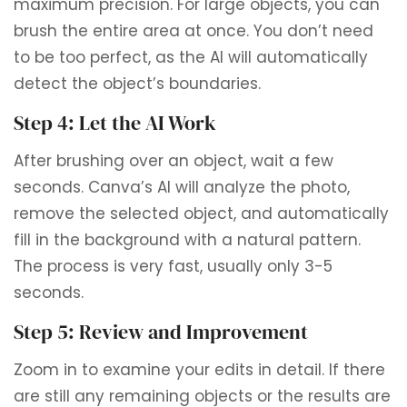
maximum precision. For large objects, you can
brush the entire area at once. You don’t need
to be too perfect, as the AI ​​will automatically
detect the object’s boundaries.
Step 4: Let the AI ​​Work
After brushing over an object, wait a few
seconds. Canva’s AI will analyze the photo,
remove the selected object, and automatically
fill in the background with a natural pattern.
The process is very fast, usually only 3-5
seconds.
Step 5: Review and Improvement
Zoom in to examine your edits in detail. If there
are still any remaining objects or the results are