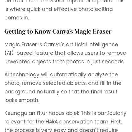
detract from the visual impact of a photo. This
is where quick and effective photo editing
comes in.
Getting to Know Canva’s Magic Eraser
Magic Eraser is Canva’s artificial intelligence
(AI)-based feature that allows users to remove
unwanted objects from photos in just seconds.
AI technology will automatically analyze the
photo, remove selected objects, and fill in the
background naturally so that the final result
looks smooth.
Keunggulan fitur hapus objek
This is particularly
relevant for the HAkA conservation team. First,
the process is very easy and doesn’t require