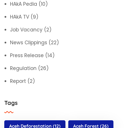
HAkA Pedia
(10)
HAkA TV
(9)
Job Vacancy
(2)
News Clippings
(22)
Press Release
(14)
Regulation
(26)
Report
(2)
Tags
Aceh Deforestation
(12)
Aceh Forest
(26)