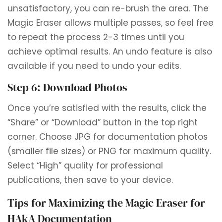
unsatisfactory, you can re-brush the area. The
Magic Eraser allows multiple passes, so feel free
to repeat the process 2-3 times until you
achieve optimal results. An undo feature is also
available if you need to undo your edits.
Step 6: Download Photos
Once you’re satisfied with the results, click the
“Share” or “Download” button in the top right
corner. Choose JPG for documentation photos
(smaller file sizes) or PNG for maximum quality.
Select “High” quality for professional
publications, then save to your device.
Tips for Maximizing the Magic Eraser for
HAkA Documentation