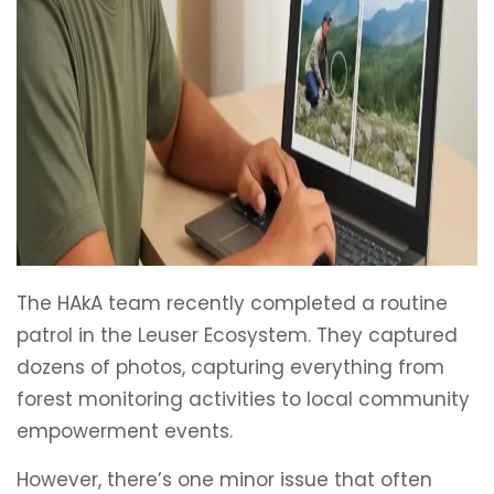
The HAkA team recently completed a routine
patrol in the Leuser Ecosystem. They captured
dozens of photos, capturing everything from
forest monitoring activities to local community
empowerment events.
However, there’s one minor issue that often