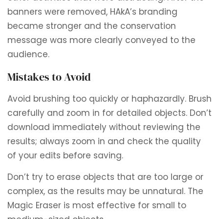
banners were removed, HAkA’s branding
became stronger and the conservation
message was more clearly conveyed to the
audience.
Mistakes to Avoid
Avoid brushing too quickly or haphazardly. Brush
carefully and zoom in for detailed objects. Don’t
download immediately without reviewing the
results; always zoom in and check the quality
of your edits before saving.
Don’t try to erase objects that are too large or
complex, as the results may be unnatural. The
Magic Eraser is most effective for small to