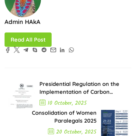
Admin HAkA
Read All Post
Presidential Regulation on the
Implementation of Carbon
Economic Value Instruments
10 October, 2025
Consolidation of Women
Previous Post
Paralegals 2025
20 October, 2025