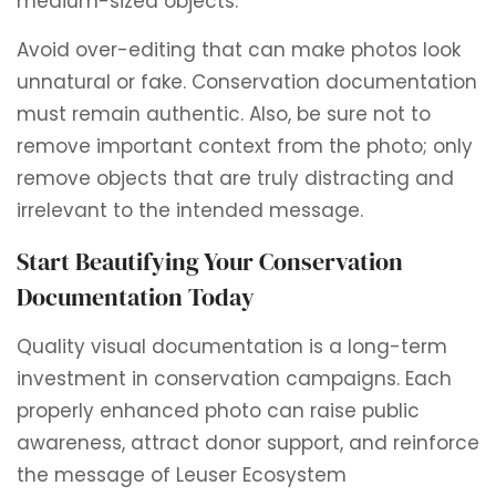
medium-sized objects.
Avoid over-editing that can make photos look
unnatural or fake. Conservation documentation
must remain authentic. Also, be sure not to
remove important context from the photo; only
remove objects that are truly distracting and
irrelevant to the intended message.
Start Beautifying Your Conservation
Documentation Today
Quality visual documentation is a long-term
investment in conservation campaigns. Each
properly enhanced photo can raise public
awareness, attract donor support, and reinforce
the message of Leuser Ecosystem