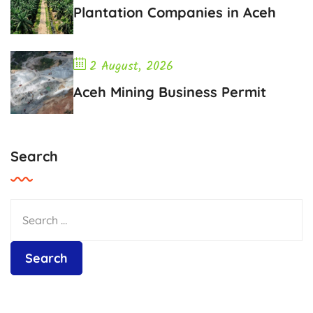
Plantation Companies in Aceh
2 August, 2026
Aceh Mining Business Permit
Search