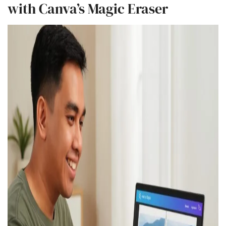
with Canva’s Magic Eraser