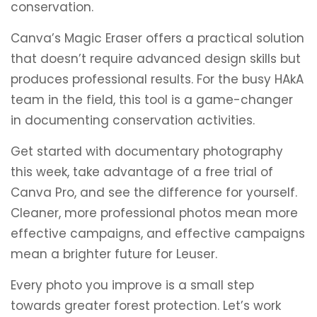
conservation.
Canva’s Magic Eraser offers a practical solution
that doesn’t require advanced design skills but
produces professional results. For the busy HAkA
team in the field, this tool is a game-changer
in documenting conservation activities.
Get started with documentary photography
this week, take advantage of a free trial of
Canva Pro, and see the difference for yourself.
Cleaner, more professional photos mean more
effective campaigns, and effective campaigns
mean a brighter future for Leuser.
Every photo you improve is a small step
towards greater forest protection. Let’s work