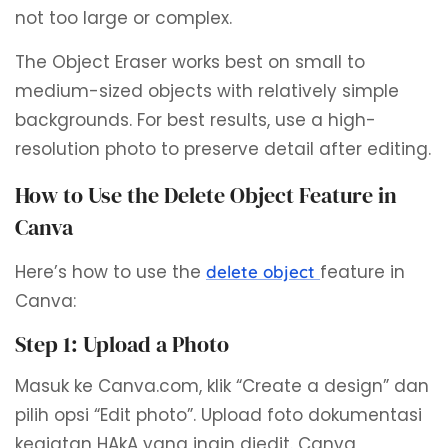
not too large or complex.
The Object Eraser works best on small to
medium-sized objects with relatively simple
backgrounds. For best results, use a high-
resolution photo to preserve detail after editing.
How to Use the Delete Object Feature in
Canva
Here’s how to use the
feature in
delete object
Canva:
Step 1: Upload a Photo
Masuk ke Canva.com, klik “Create a design” dan
pilih opsi “Edit photo”. Upload foto dokumentasi
kegiatan HAkA yang ingin diedit. Canva