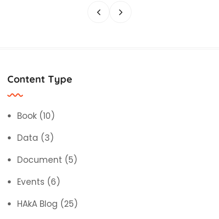
Content Type
Book
(10)
Data
(3)
Document
(5)
Events
(6)
HAkA Blog
(25)