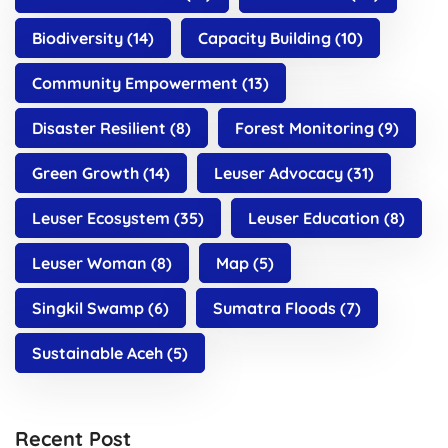
Biodiversity
(14)
Capacity Building
(10)
Community Empowerment
(13)
Disaster Resilient
(8)
Forest Monitoring
(9)
Green Growth
(14)
Leuser Advocacy
(31)
Leuser Ecosystem
(35)
Leuser Education
(8)
Leuser Woman
(8)
Map
(5)
Singkil Swamp
(6)
Sumatra Floods
(7)
Sustainable Aceh
(5)
Recent Post