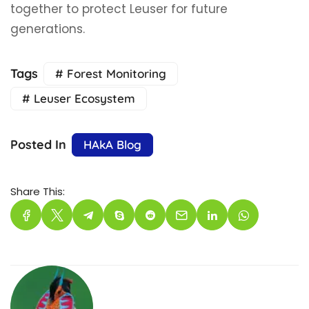
together to protect Leuser for future
generations.
Tags
# Forest Monitoring
# Leuser Ecosystem
Posted In
HAkA Blog
Share This: