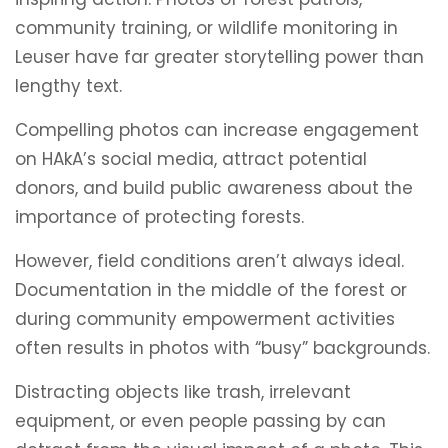
community training, or wildlife monitoring in
Leuser have far greater storytelling power than
lengthy text.
Compelling photos can increase engagement
on HAkA’s social media, attract potential
donors, and build public awareness about the
importance of protecting forests.
However, field conditions aren’t always ideal.
Documentation in the middle of the forest or
during community empowerment activities
often results in photos with “busy” backgrounds.
Distracting objects like trash, irrelevant
equipment, or even people passing by can