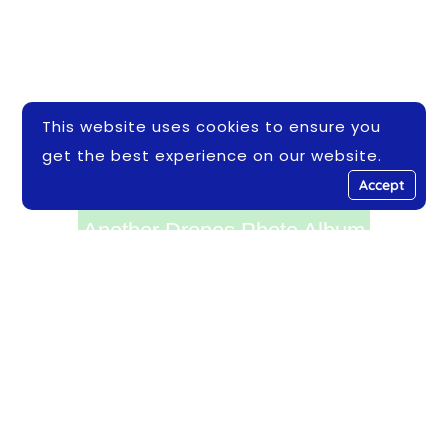
This website uses cookies to ensure you
get the best experience on our website.
Accept
Another Drones Photo Album