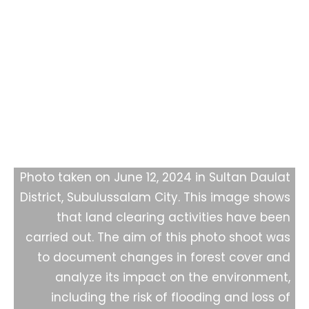
Monitoring of Forest Loss in
Subulussalam City
Photo taken on June 12, 2024 in Sultan Daulat
District, Subulussalam City. This image shows
that land clearing activities have been
carried out. The aim of this photo shoot was
to document changes in forest cover and
analyze its impact on the environment,
including the risk of flooding and loss of