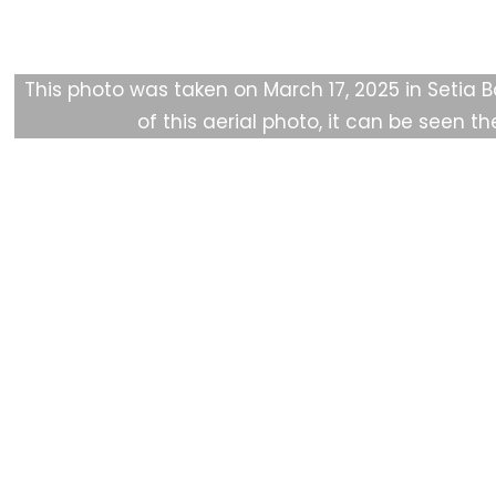
F
HAkA Story
About Us
Get Involved
Public
This photo was taken on March 17, 2025 in Setia B
of this aerial photo, it can be seen
th