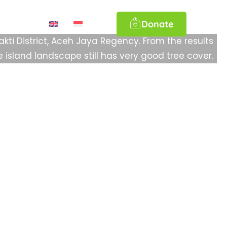
orest Landscape, Aceh Jaya Regency
Donate
ations
akti District, Aceh Jaya Regency. From the results
e island landscape still has very good tree cover.