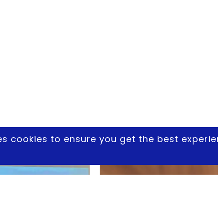
es cookies to ensure you get the best experi
Another Drones Photo Album