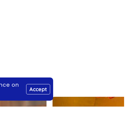
ence on
Accept