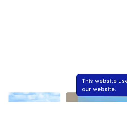
This website us
our website.