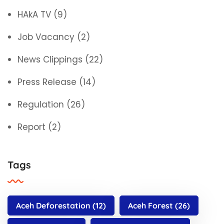
HAkA TV
(9)
Job Vacancy
(2)
News Clippings
(22)
Press Release
(14)
Regulation
(26)
Report
(2)
Tags
Aceh Deforestation
(12)
Aceh Forest
(26)