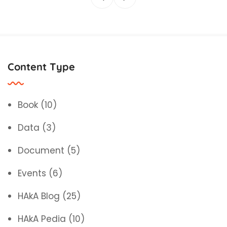
Content Type
Book
(10)
Data
(3)
Document
(5)
Events
(6)
HAkA Blog
(25)
HAkA Pedia
(10)