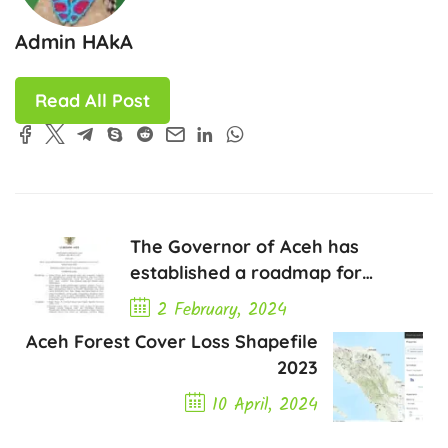
Admin HAkA
Read All Post
The Governor of Aceh has
established a roadmap for
sustainable palm oil
2 February, 2024
development in Aceh for 2023-
Aceh Forest Cover Loss Shapefile
Previous Post
2045.
2023
10 April, 2024
Next Post