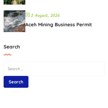
2 August, 2026
Aceh Mining Business Permit
Search