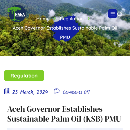
Home
Regulation
Aceh Governor Establishes Sustainable Palm Oil
PMU
Regulation
25 March, 2024
Comments Off
Aceh Governor Establishes
Sustainable Palm Oil (KSB) PMU