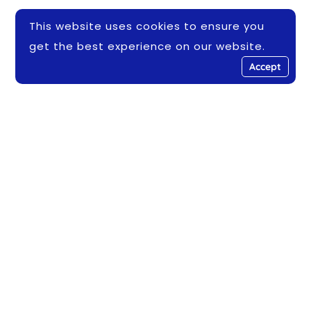
This website uses cookies to ensure you
get the best experience on our website.
Accept
Address
Leuser Conservation Training Center Building
- Banda Aceh 23119
Email
info@haka.or.id