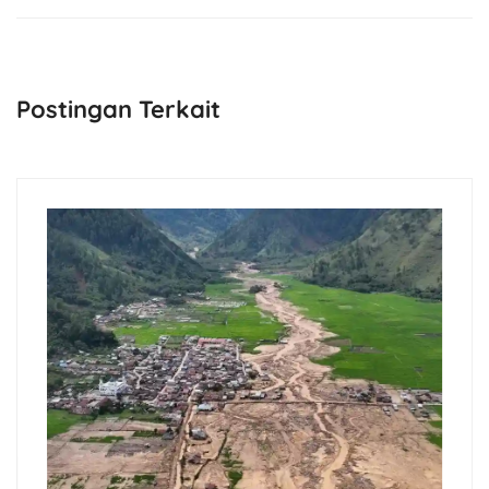
Postingan Terkait