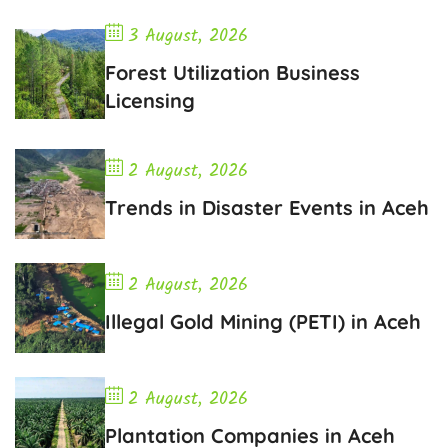
3 August, 2026
Forest Utilization Business
Licensing
2 August, 2026
Trends in Disaster Events in Aceh
2 August, 2026
Illegal Gold Mining (PETI) in Aceh
2 August, 2026
Plantation Companies in Aceh