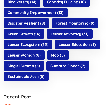
Biodiversity
(14)
Capacity Building
(10)
Community Empowerment
(13)
Disaster Resilient
(8)
Forest Monitoring
(9)
Green Growth
(14)
Leuser Advocacy
(31)
Leuser Ecosystem
(35)
Leuser Education
(8)
Leuser Woman
(8)
Map
(5)
Singkil Swamp
(6)
Sumatra Floods
(7)
Sustainable Aceh
(5)
Recent Post