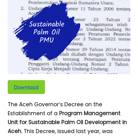
Sustainable
Palm Oil
PMU
Download
The Aceh Governor’s Decree on the
Establishment of a
Program Management
Unit for Sustainable Palm Oil Development in
Aceh
. This Decree, issued last year, was