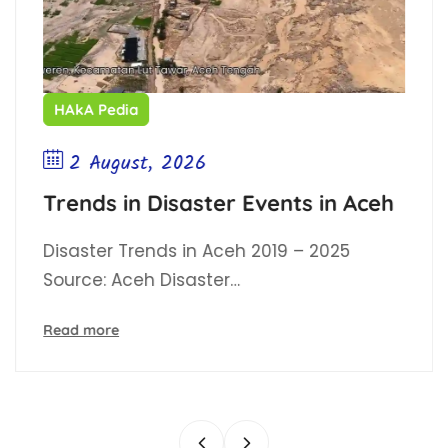
HAkA Pedia
2 August, 2026
Trends in Disaster Events in Aceh
Disaster Trends in Aceh 2019 – 2025
Source: Aceh Disaster…
Read more