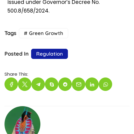
issued under Governor’s Decree No.
500.8/658/2024.
Tags
# Green Growth
Posted In
Regulation
Share This: